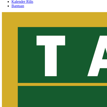
Kalender Rilis
Bantuan