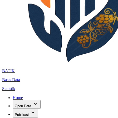
BATIK
Basis Data
Statistik
Home
expand_more
Open Data
expand_more
Publikasi