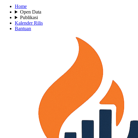
Home
Open Data
Publikasi
Kalender Rilis
Bantuan