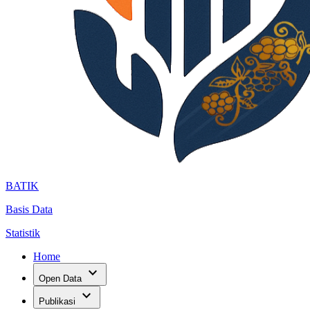
BATIK
Basis Data
Statistik
Home
expand_more
Open Data
expand_more
Publikasi