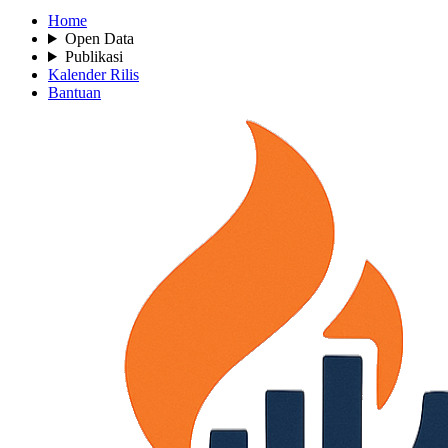
Home
Open Data
Publikasi
Kalender Rilis
Bantuan