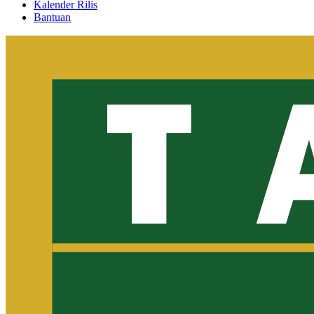
Kalender Rilis
Bantuan