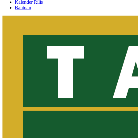
Kalender Rilis
Bantuan