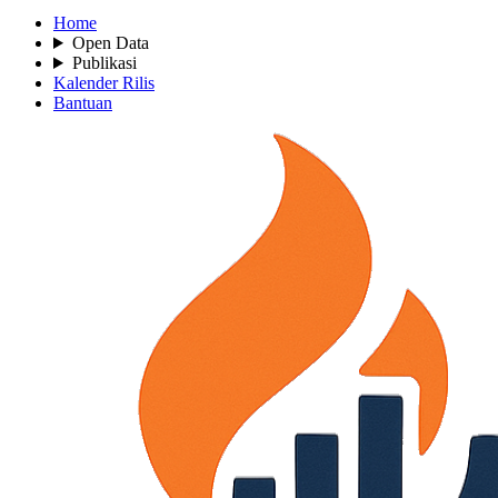
Home
Open Data
Publikasi
Kalender Rilis
Bantuan