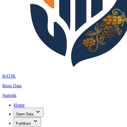
BATIK
Basis Data
Statistik
Home
expand_more
Open Data
expand_more
Publikasi