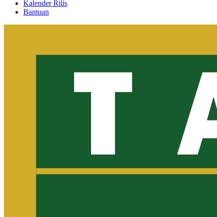
Kalender Rilis
Bantuan