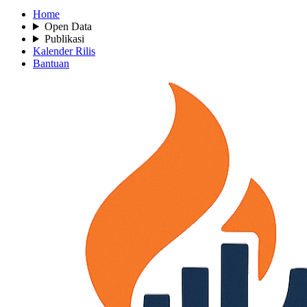
Home
Open Data
Publikasi
Kalender Rilis
Bantuan