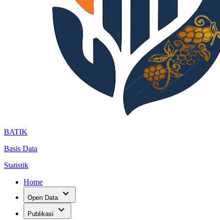
BATIK
Basis Data
Statistik
Home
expand_more
Open Data
expand_more
Publikasi