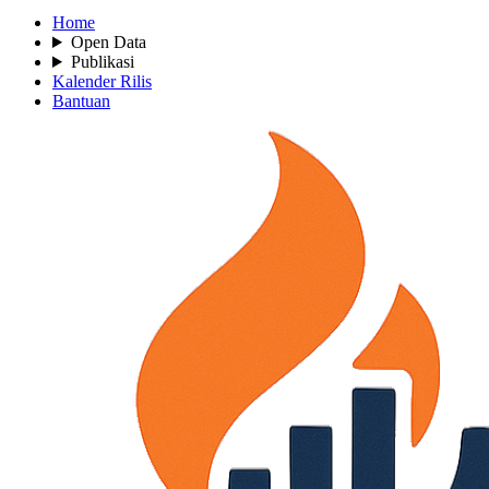
Home
Open Data
Publikasi
Kalender Rilis
Bantuan