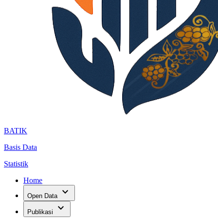
BATIK
Basis Data
Statistik
Home
expand_more
Open Data
expand_more
Publikasi