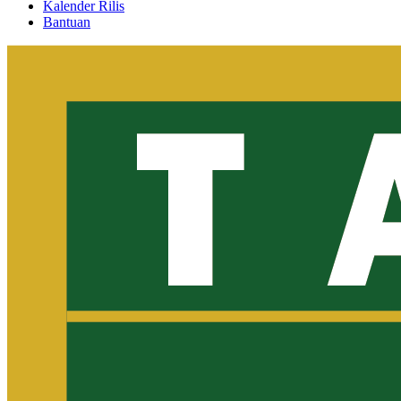
Kalender Rilis
Bantuan