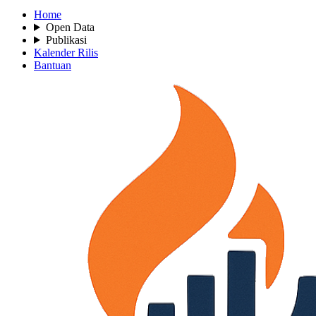
Home
Open Data
Publikasi
Kalender Rilis
Bantuan