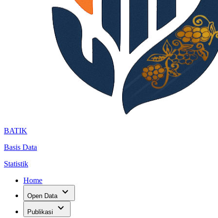
BATIK
Basis Data
Statistik
Home
expand_more
Open Data
expand_more
Publikasi