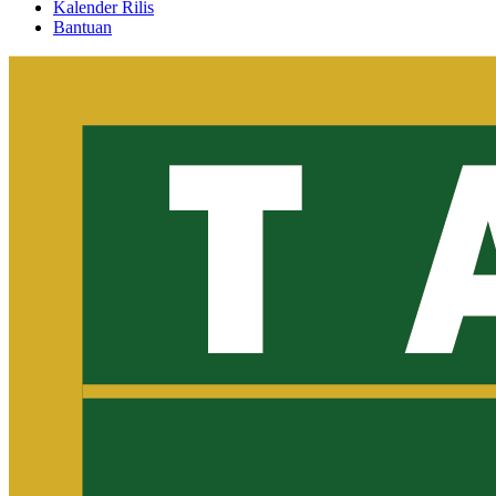
Kalender Rilis
Bantuan