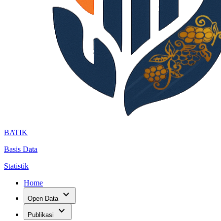
BATIK
Basis Data
Statistik
Home
expand_more
Open Data
expand_more
Publikasi