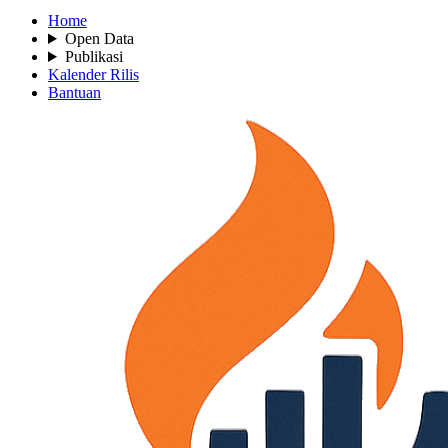
Home
Open Data
Publikasi
Kalender Rilis
Bantuan