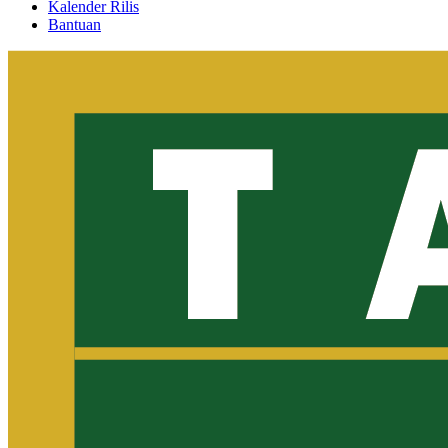
Kalender Rilis
Bantuan